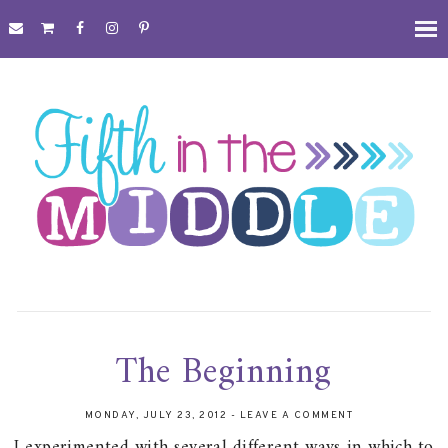
The Beginning
MONDAY, JULY 23, 2012
-
LEAVE A COMMENT
I experimented with several different ways in which to