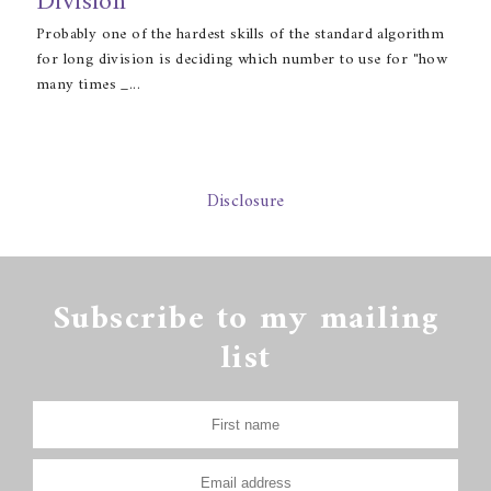
Division
Probably one of the hardest skills of the standard algorithm
for long division is deciding which number to use for "how
many times _...
Disclosure
Subscribe to my mailing
list