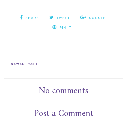
SHARE
TWEET
GOOGLE +
PIN IT
NEWER POST
No comments
Post a Comment