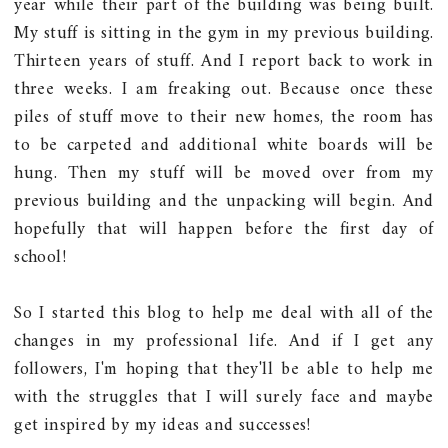
year while their part of the building was being built.
My stuff is sitting in the gym in my previous building.
Thirteen years of stuff. And I report back to work in
three weeks. I am freaking out. Because once these
piles of stuff move to their new homes, the room has
to be carpeted and additional white boards will be
hung. Then my stuff will be moved over from my
previous building and the unpacking will begin. And
hopefully that will happen before the first day of
school!
So I started this blog to help me deal with all of the
changes in my professional life. And if I get any
followers, I'm hoping that they'll be able to help me
with the struggles that I will surely face and maybe
get inspired by my ideas and successes!