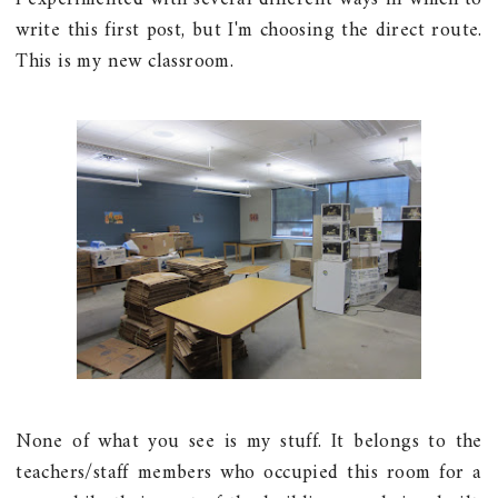
write this first post, but I'm choosing the direct route.
This is my new classroom.
None of what you see is my stuff. It belongs to the
teachers/staff members who occupied this room for a