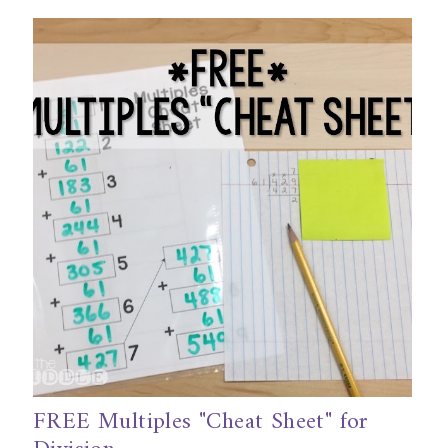
FREE Multiples "Cheat Sheet" for