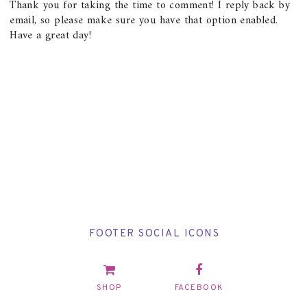
Thank you for taking the time to comment! I reply back by
email, so please make sure you have that option enabled.
Have a great day!
FOOTER SOCIAL ICONS
SHOP
FACEBOOK