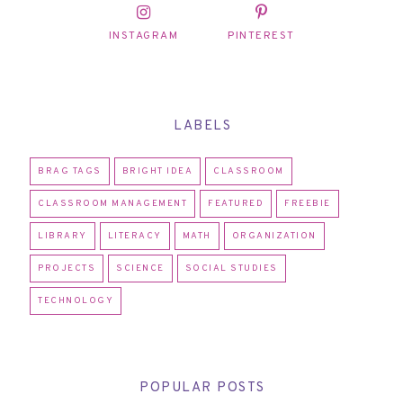
INSTAGRAM
PINTEREST
LABELS
BRAG TAGS
BRIGHT IDEA
CLASSROOM
CLASSROOM MANAGEMENT
FEATURED
FREEBIE
LIBRARY
LITERACY
MATH
ORGANIZATION
PROJECTS
SCIENCE
SOCIAL STUDIES
TECHNOLOGY
POPULAR POSTS