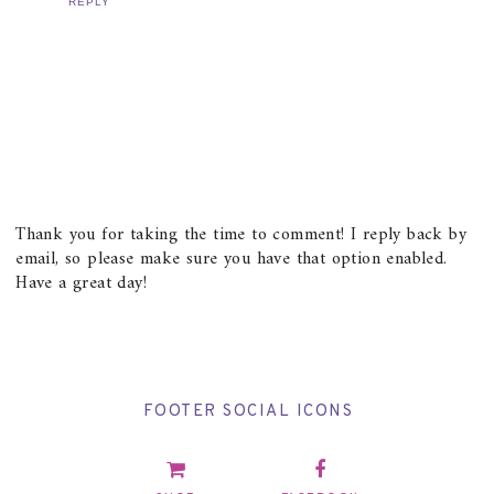
REPLY
Thank you for taking the time to comment! I reply back by
email, so please make sure you have that option enabled.
Have a great day!
FOOTER SOCIAL ICONS