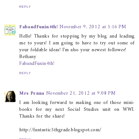
REPLY
FabandFunin4th!
November 9, 2012 at 5:16 PM
Hello! Thanks for stopping by my blog and leading
me to yours! I am going to have to try out some of
your foldable ideas! I'm also your newest follower!
Bethany
FabandFunin4th!
REPLY
Mrs Penna
November 21, 2012 at 9:08 PM
I am looking forward to making one of those mini-
books for my next Social Studies unit on WWI.
Thanks for the share!
http://fantastic5thgrade.blogspot.com/