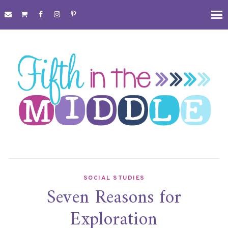
SOCIAL STUDIES
Seven Reasons for
Exploration