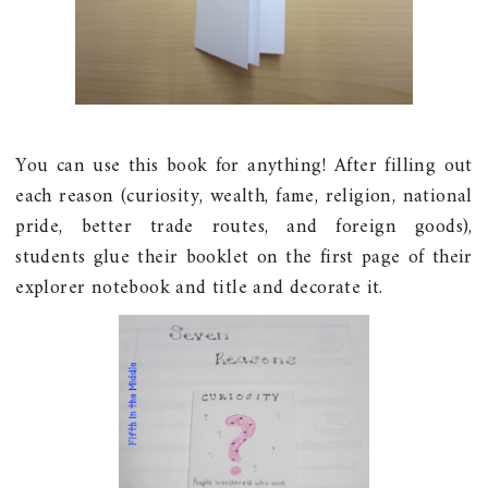
You can use this book for anything! After filling out
each reason (curiosity, wealth, fame, religion, national
pride, better trade routes, and foreign goods),
students glue their booklet on the first page of their
explorer notebook and title and decorate it.