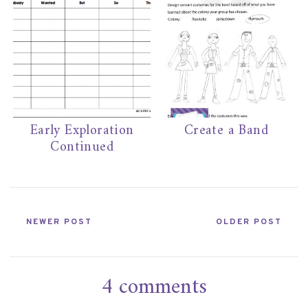
Early Exploration
Create a Band
Continued
NEWER POST
OLDER POST
4 comments