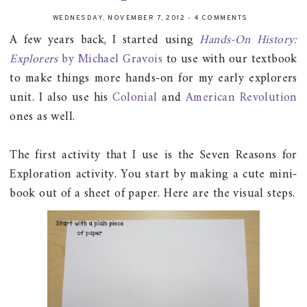
WEDNESDAY, NOVEMBER 7, 2012
-
4 COMMENTS
A few years back, I started using
Hands-On History:
Explorers
by Michael Gravois
to use with our textbook
to make things more hands-on for my early explorers
unit. I also use his
Colonial
and
American Revolution
ones as well.
The first activity that I use is the Seven Reasons for
Exploration activity. You start by making a cute mini-
book out of a sheet of paper. Here are the visual steps.