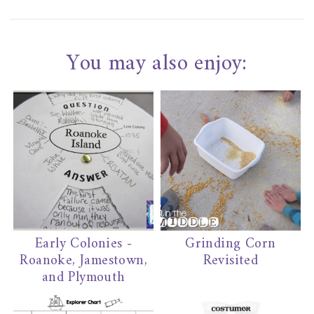
You may also enjoy:
Early Colonies -
Grinding Corn
Roanoke, Jamestown,
Revisited
and Plymouth