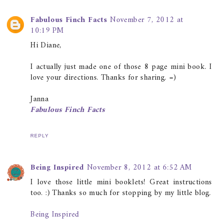
Fabulous Finch Facts
November 7, 2012 at
10:19 PM
Hi Diane,
I actually just made one of those 8 page mini book. I
love your directions. Thanks for sharing. =)
Janna
Fabulous Finch Facts
REPLY
Being Inspired
November 8, 2012 at 6:52 AM
I love those little mini booklets! Great instructions
too. :) Thanks so much for stopping by my little blog.
Being Inspired