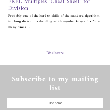
FREE Multiples "Cheat Sheet" for
Division
Probably one of the hardest skills of the standard algorithm
for long division is deciding which number to use for "how
many times _...
Disclosure
Subscribe to my mailing
list