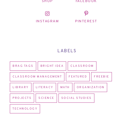
SHOP
FACEBOOK
INSTAGRAM
PINTEREST
LABELS
BRAG TAGS
BRIGHT IDEA
CLASSROOM
CLASSROOM MANAGEMENT
FEATURED
FREEBIE
LIBRARY
LITERACY
MATH
ORGANIZATION
PROJECTS
SCIENCE
SOCIAL STUDIES
TECHNOLOGY