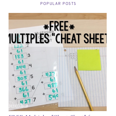
POPULAR POSTS