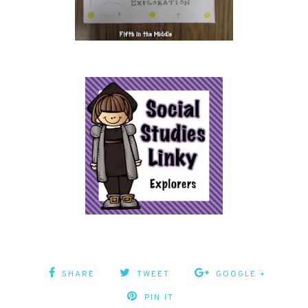
SHARE
TWEET
GOOGLE +
PIN IT