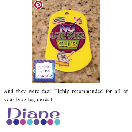
And they were fast! Highly recommended for all of
your brag tag needs!!