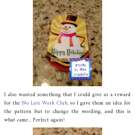
I also wanted something that I could give as a reward
for the
No Late Work Club
, so I gave them an idea for
the pattern but to change the wording, and this is
what came... Perfect again!