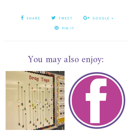
SHARE
TWEET
GOOGLE +
PIN IT
You may also enjoy: