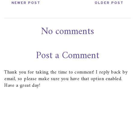
NEWER POST
OLDER POST
No comments
Post a Comment
Thank you for taking the time to comment! I reply back by
email, so please make sure you have that option enabled.
Have a great day!