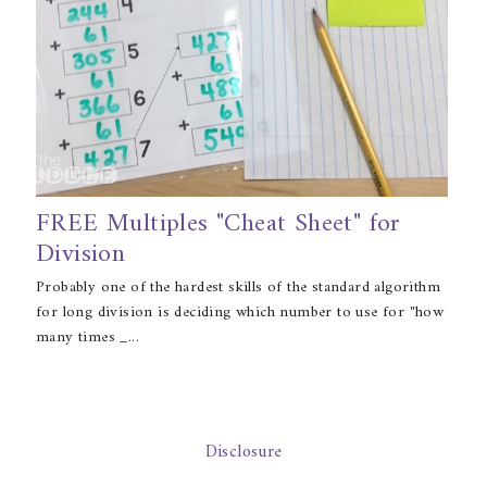
FREE Multiples "Cheat Sheet" for
Division
Probably one of the hardest skills of the standard algorithm
for long division is deciding which number to use for "how
many times _...
Disclosure