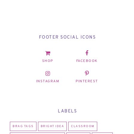
FOOTER SOCIAL ICONS
SHOP
FACEBOOK
INSTAGRAM
PINTEREST
LABELS
BRAG TAGS
BRIGHT IDEA
CLASSROOM