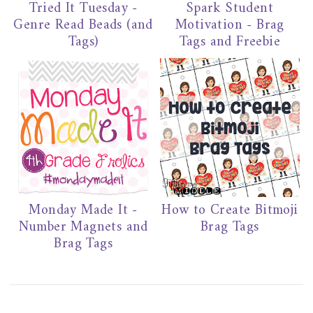
Tried It Tuesday -
Spark Student
Genre Read Beads (and
Motivation - Brag
Tags)
Tags and Freebie
Monday Made It -
How to Create Bitmoji
Number Magnets and
Brag Tags
Brag Tags