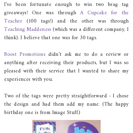
I've been fortunate enough to win two brag tag
giveaways! One was through
A Cupcake for the
Teacher
(100 tags!) and the other was through
Teaching Maddeness
(which was a different company, I
think). I believe that one was for 30 tags.
Boost Promotions
didn't ask me to do a review or
anything after receiving their products, but I was so
pleased with their service that I wanted to share my
experiences with you.
Two of the tags were pretty straightforward - I chose
the design and had them add my name. (The happy
birthday one is from Image Stuff.)