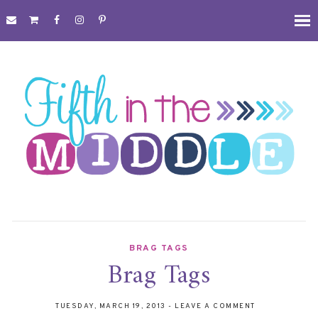
BRAG TAGS
Brag Tags
TUESDAY, MARCH 19, 2013
-
LEAVE A COMMENT