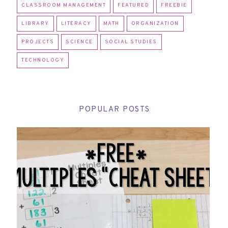
CLASSROOM MANAGEMENT
FEATURED
FREEBIE
LIBRARY
LITERACY
MATH
ORGANIZATION
PROJECTS
SCIENCE
SOCIAL STUDIES
TECHNOLOGY
POPULAR POSTS