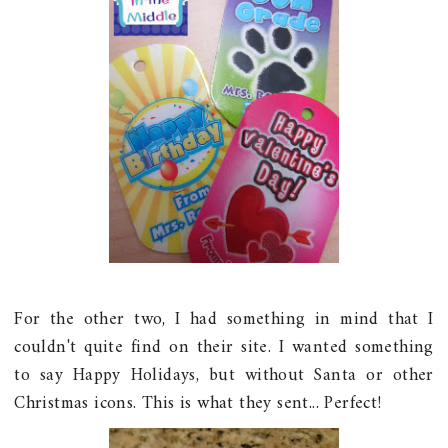
For the other two, I had something in mind that I
couldn't quite find on their site. I wanted something
to say Happy Holidays, but without Santa or other
Christmas icons. This is what they sent... Perfect!