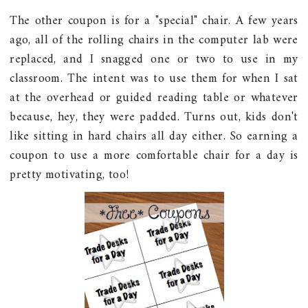
The other coupon is for a "special" chair. A few years
ago, all of the rolling chairs in the computer lab were
replaced, and I snagged one or two to use in my
classroom. The intent was to use them for when I sat
at the overhead or guided reading table or whatever
because, hey, they were padded. Turns out, kids don't
like sitting in hard chairs all day either. So earning a
coupon to use a more comfortable chair for a day is
pretty motivating, too!