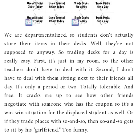
We are departmentalized, so students don't actually
store their items in their desks. Well, they're not
supposed to anyway. So trading desks for a day is
really easy. First, it's just in my room, so the other
teachers don't have to deal with it. Second, I don't
have to deal with them sitting next to their friends all
day. It's only a period or two. Totally tolerable. And
free. It cracks me up to see how other friends
negotiate with someone who has the coupon so it's a
win-win situation for the displaced student as well. Or
if they trade places with so-and-so, then so-and-so gets
to sit by his "girlfriend." Too funny.