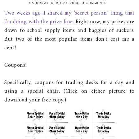
SATURDAY, APRIL 27, 2013
-
4 COMMENTS
Two weeks ago, I shared my "secret person" thing that
I'm doing with the prize line.
Right now, my prizes are
down to school supply items and baggies of suckers.
But two of the most popular items don't cost me a
cent!
Coupons!
Specifically, coupons for trading desks for a day and
using a special chair. (Click on either picture to
download your free copy.)