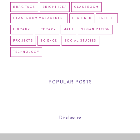
BRAG TAGS
BRIGHT IDEA
CLASSROOM
CLASSROOM MANAGEMENT
FEATURED
FREEBIE
LIBRARY
LITERACY
MATH
ORGANIZATION
PROJECTS
SCIENCE
SOCIAL STUDIES
TECHNOLOGY
POPULAR POSTS
Disclosure