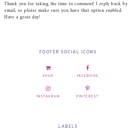
Thank you for taking the time to comment! I reply back by
email, so please make sure you have that option enabled.
Have a great day!
FOOTER SOCIAL ICONS
SHOP
FACEBOOK
INSTAGRAM
PINTEREST
LABELS