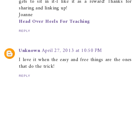
gets to sit in it-I like it as a reward! Thanks for
sharing and linking up!
Joanne
Head Over Heels For Teaching
REPLY
Unknown
April 27, 2013 at 10:50 PM
I love it when the easy and free things are the ones
that do the trick!
REPLY