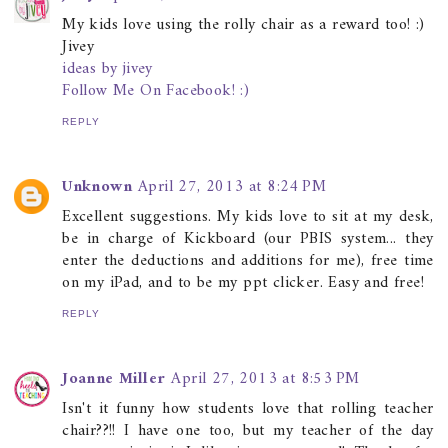
My kids love using the rolly chair as a reward too! :)
Jivey
ideas by jivey
Follow Me On Facebook! :)
REPLY
Unknown
April 27, 2013 at 8:24 PM
Excellent suggestions. My kids love to sit at my desk,
be in charge of Kickboard (our PBIS system... they
enter the deductions and additions for me), free time
on my iPad, and to be my ppt clicker. Easy and free!
REPLY
Joanne Miller
April 27, 2013 at 8:53 PM
Isn't it funny how students love that rolling teacher
chair??!! I have one too, but my teacher of the day