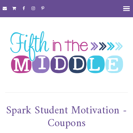
Spark Student Motivation -
Coupons