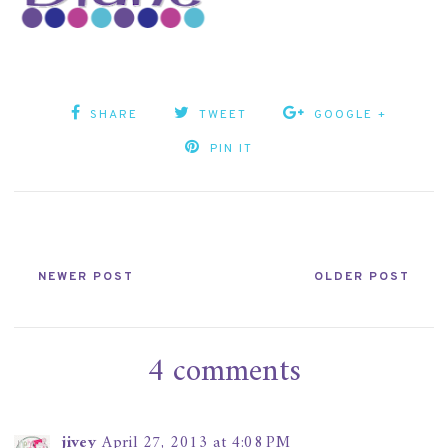
SHARE
TWEET
GOOGLE +
PIN IT
NEWER POST
OLDER POST
4 comments
jivey
April 27, 2013 at 4:08 PM