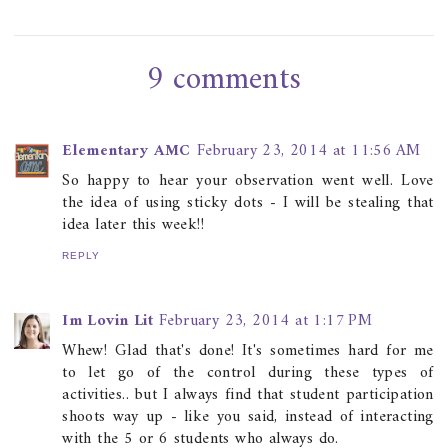
9 comments
Elementary AMC
February 23, 2014 at 11:56 AM
So happy to hear your observation went well. Love
the idea of using sticky dots - I will be stealing that
idea later this week!!
REPLY
Im Lovin Lit
February 23, 2014 at 1:17 PM
Whew! Glad that's done! It's sometimes hard for me
to let go of the control during these types of
activities.. but I always find that student participation
shoots way up - like you said, instead of interacting
with the 5 or 6 students who always do.