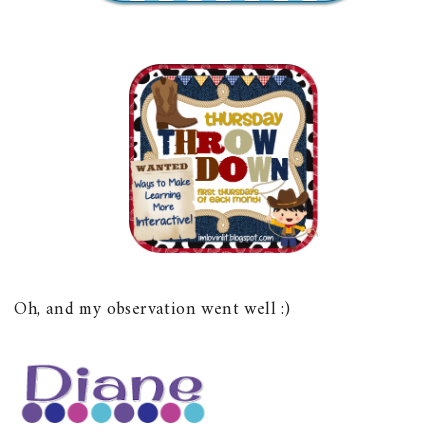
Oh, and my observation went well :)