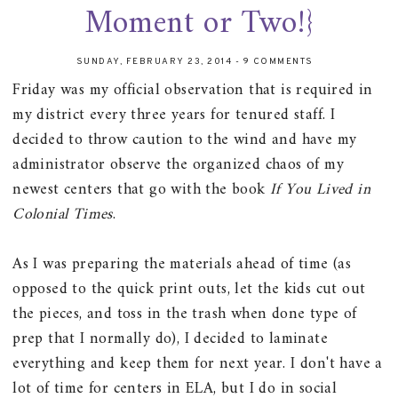
Moment or Two!}
SUNDAY, FEBRUARY 23, 2014
-
9 COMMENTS
Friday was my official observation that is required in
my district every three years for tenured staff. I
decided to throw caution to the wind and have my
administrator observe the organized chaos of my
newest centers that go with the book
If You Lived in
Colonial Times
.
As I was preparing the materials ahead of time (as
opposed to the quick print outs, let the kids cut out
the pieces, and toss in the trash when done type of
prep that I normally do), I decided to laminate
everything and keep them for next year. I don't have a
lot of time for centers in ELA, but I do in social