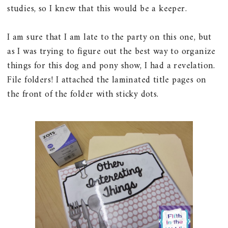
studies, so I knew that this would be a keeper.
I am sure that I am late to the party on this one, but
as I was trying to figure out the best way to organize
things for this dog and pony show, I had a revelation.
File folders! I attached the laminated title pages on
the front of the folder with sticky dots.