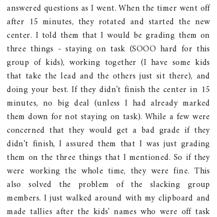
answered questions as I went. When the timer went off
after 15 minutes, they rotated and started the new
center. I told them that I would be grading them on
three things - staying on task (SOOO hard for this
group of kids), working together (I have some kids
that take the lead and the others just sit there), and
doing your best. If they didn't finish the center in 15
minutes, no big deal (unless I had already marked
them down for not staying on task). While a few were
concerned that they would get a bad grade if they
didn't finish, I assured them that I was just grading
them on the three things that I mentioned. So if they
were working the whole time, they were fine. This
also solved the problem of the slacking group
members. I just walked around with my clipboard and
made tallies after the kids' names who were off task