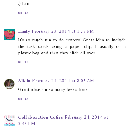
:) Erin
REPLY
Emily
February 23, 2014 at 1:25 PM
It's so much fun to do centers! Great idea to include
the task cards using a paper clip, I usually do a
plastic bag and then they slide all over.
REPLY
Alicia
February 24, 2014 at 8:05 AM
Great ideas on so many levels here!
REPLY
Collaboration Cuties
February 24, 2014 at
8:45 PM