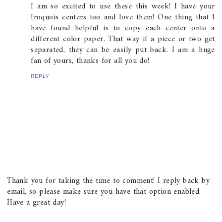
I am so excited to use these this week! I have your
Iroquois centers too and love them! One thing that I
have found helpful is to copy each center onto a
different color paper. That way if a piece or two get
separated, they can be easily put back. I am a huge
fan of yours, thanks for all you do!
REPLY
Thank you for taking the time to comment! I reply back by
email, so please make sure you have that option enabled.
Have a great day!