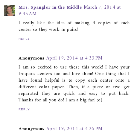
Mrs. Spangler in the Middle
March 7, 2014 at
9:33 AM
I really like the idea of making 3 copies of each
center so they work in pairs!
REPLY
Anonymous
April 19, 2014 at 4:33 PM
I am so excited to use these this week! I have your
Iroquois centers too and love them! One thing that I
have found helpful is to copy each center onto a
different color paper. Then, if a piece or two get
separated they are quick and easy to put back.
Thanks for all you do! I am a big fan! ;o)
REPLY
Anonymous
April 19, 2014 at 4:36 PM