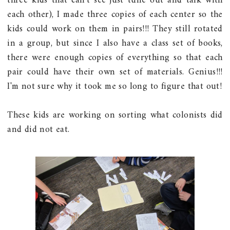
three kids that can't see just tune out and talk with
each other), I made three copies of each center so the
kids could work on them in pairs!!! They still rotated
in a group, but since I also have a class set of books,
there were enough copies of everything so that each
pair could have their own set of materials. Genius!!!
I'm not sure why it took me so long to figure that out!
These kids are working on sorting what colonists did
and did not eat.