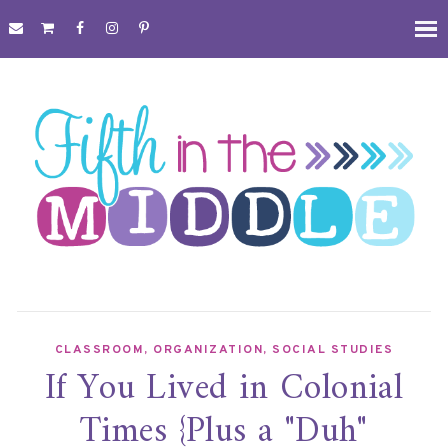
CLASSROOM
,
ORGANIZATION
,
SOCIAL STUDIES
If You Lived in Colonial
Times {Plus a "Duh"