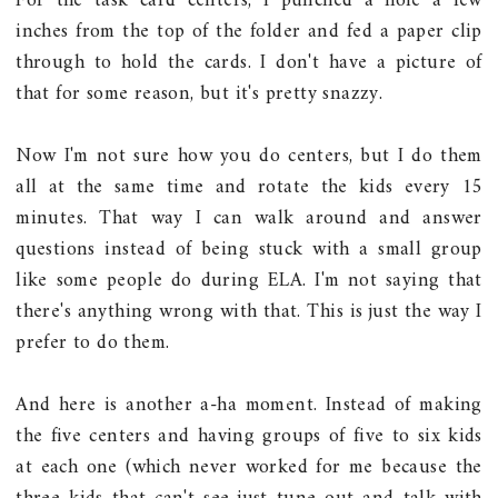
For the task card centers, I punched a hole a few
inches from the top of the folder and fed a paper clip
through to hold the cards. I don't have a picture of
that for some reason, but it's pretty snazzy.
Now I'm not sure how you do centers, but I do them
all at the same time and rotate the kids every 15
minutes. That way I can walk around and answer
questions instead of being stuck with a small group
like some people do during ELA. I'm not saying that
there's anything wrong with that. This is just the way I
prefer to do them.
And here is another a-ha moment. Instead of making
the five centers and having groups of five to six kids
at each one (which never worked for me because the