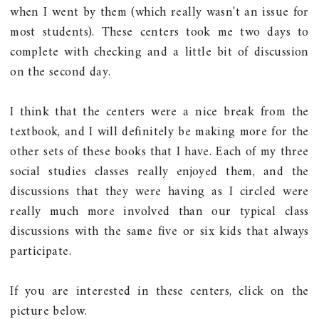
when I went by them (which really wasn't an issue for
most students). These centers took me two days to
complete with checking and a little bit of discussion
on the second day.
I think that the centers were a nice break from the
textbook, and I will definitely be making more for the
other sets of these books that I have. Each of my three
social studies classes really enjoyed them, and the
discussions that they were having as I circled were
really much more involved than our typical class
discussions with the same five or six kids that always
participate.
If you are interested in these centers, click on the
picture below.