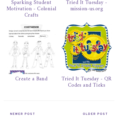
Sparking Student
Tried It Tuesday -
Motivation - Colonial
mission-us.org
Crafts
Create a Band
Tried It Tuesday - QR
Codes and Tieks
NEWER POST
OLDER POST