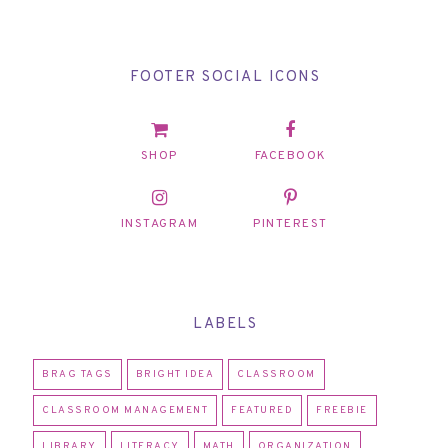
FOOTER SOCIAL ICONS
SHOP
FACEBOOK
INSTAGRAM
PINTEREST
LABELS
BRAG TAGS
BRIGHT IDEA
CLASSROOM
CLASSROOM MANAGEMENT
FEATURED
FREEBIE
LIBRARY
LITERACY
MATH
ORGANIZATION