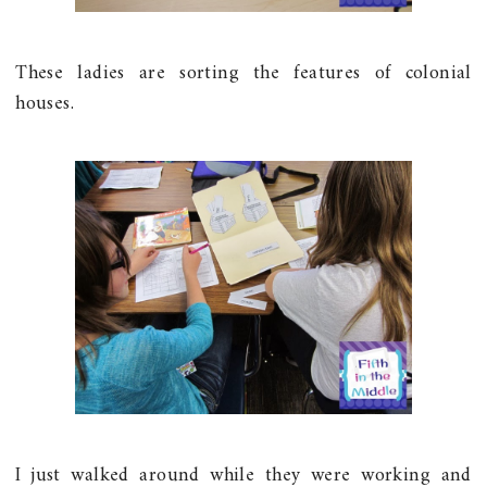
These ladies are sorting the features of colonial
houses.
I just walked around while they were working and