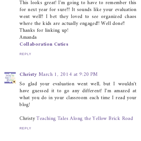
This looks great! I'm going to have to remember this
for next year for sure!!! It sounds like your evaluation
went well!! I bet they loved to see organized chaos
where the kids are actually engaged!! Well done!!
Thanks for linking up!
Amanda
Collaboration Cuties
REPLY
Christy
March 1, 2014 at 9:20 PM
So glad your evaluation went well, but I wouldn't
have guessed it to go any different! I'm amazed at
what you do in your classroom each time I read your
blog!
Christy
Teaching Tales Along the Yellow Brick Road
REPLY