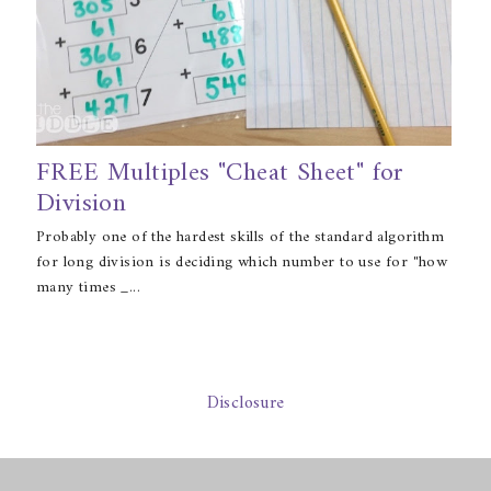
FREE Multiples "Cheat Sheet" for
Division
Probably one of the hardest skills of the standard algorithm
for long division is deciding which number to use for "how
many times _...
Disclosure