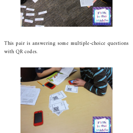
This pair is answering some multiple-choice questions
with QR codes.