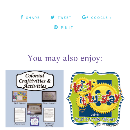
SHARE
TWEET
GOOGLE +
PIN IT
You may also enjoy: