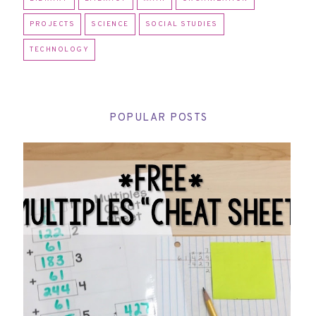
PROJECTS
SCIENCE
SOCIAL STUDIES
TECHNOLOGY
POPULAR POSTS