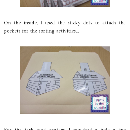
On the inside, I used the sticky dots to attach the
pockets for the sorting activities...