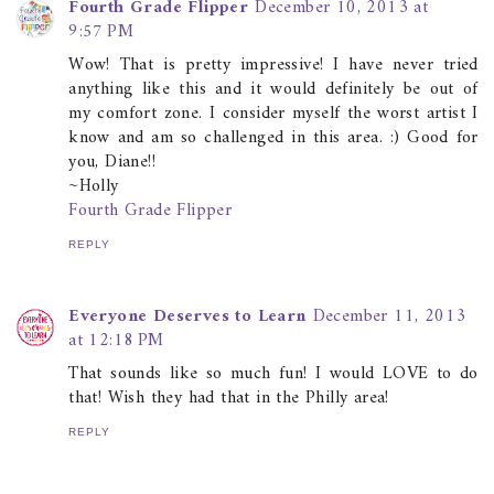
Fourth Grade Flipper
December 10, 2013 at
9:57 PM
Wow! That is pretty impressive! I have never tried
anything like this and it would definitely be out of
my comfort zone. I consider myself the worst artist I
know and am so challenged in this area. :) Good for
you, Diane!!
~Holly
Fourth Grade Flipper
REPLY
Everyone Deserves to Learn
December 11, 2013
at 12:18 PM
That sounds like so much fun! I would LOVE to do
that! Wish they had that in the Philly area!
REPLY