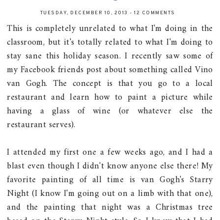
TUESDAY, DECEMBER 10, 2013
-
12 COMMENTS
This is completely unrelated to what I'm doing in the
classroom, but it's totally related to what I'm doing to
stay sane this holiday season. I recently saw some of
my Facebook friends post about something called Vino
van Gogh. The concept is that you go to a local
restaurant and learn how to paint a picture while
having a glass of wine (or whatever else the
restaurant serves).
I attended my first one a few weeks ago, and I had a
blast even though I didn't know anyone else there! My
favorite painting of all time is van Gogh's Starry
Night (I know I'm going out on a limb with that one),
and the painting that night was a Christmas tree