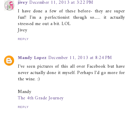
jivey
December 11, 2013 at 3:22 PM
I have done a few of these before- they are super
fun!! I'm a perfectionist though so...... it actually
stressed me out a bit. LOL
Jivey
REPLY
Mandy Lopez
December 11, 2013 at 8:24 PM
I've seen pictures of this all over Facebook but have
never actually done it myself. Perhaps I'd go more for
the wine. :)
Mandy
The 4th Grade Journey
REPLY