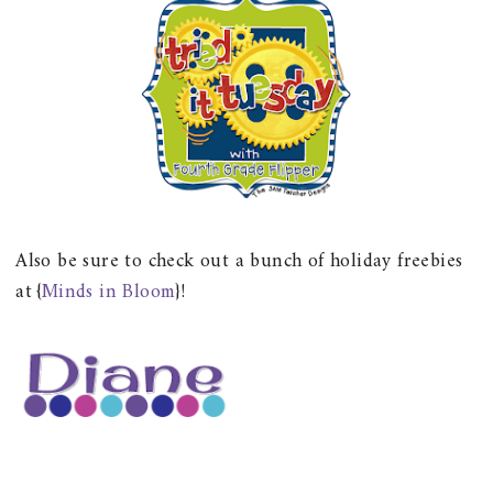
Also be sure to check out a bunch of holiday freebies
at {
Minds in Bloom
}!