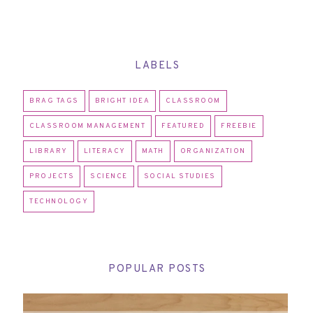
LABELS
BRAG TAGS
BRIGHT IDEA
CLASSROOM
CLASSROOM MANAGEMENT
FEATURED
FREEBIE
LIBRARY
LITERACY
MATH
ORGANIZATION
PROJECTS
SCIENCE
SOCIAL STUDIES
TECHNOLOGY
POPULAR POSTS