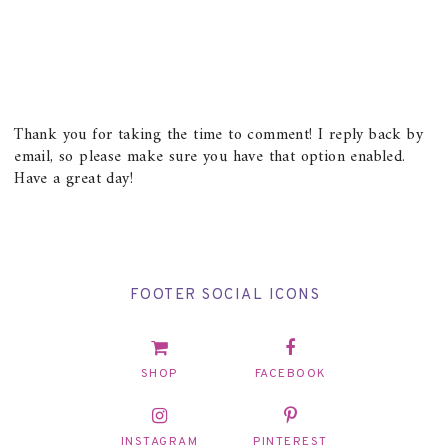
Thank you for taking the time to comment! I reply back by
email, so please make sure you have that option enabled.
Have a great day!
FOOTER SOCIAL ICONS
SHOP
FACEBOOK
INSTAGRAM
PINTEREST