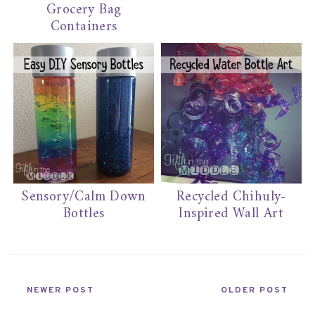
Grocery Bag
Containers
Sensory/Calm Down
Recycled Chihuly-
Bottles
Inspired Wall Art
NEWER POST
OLDER POST