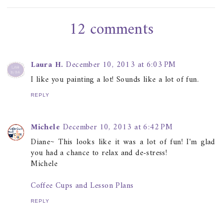
12 comments
Laura H.
December 10, 2013 at 6:03 PM
I like you painting a lot! Sounds like a lot of fun.
REPLY
Michele
December 10, 2013 at 6:42 PM
Diane~ This looks like it was a lot of fun! I'm glad
you had a chance to relax and de-stress!
Michele
Coffee Cups and Lesson Plans
REPLY