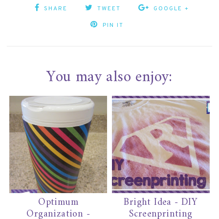
SHARE
TWEET
GOOGLE +
PIN IT
You may also enjoy:
Optimum
Bright Idea - DIY
Organization -
Screenprinting