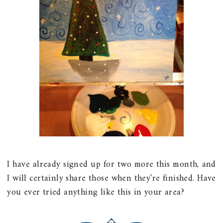
I have already signed up for two more this month, and
I will certainly share those when they're finished. Have
you ever tried anything like this in your area?