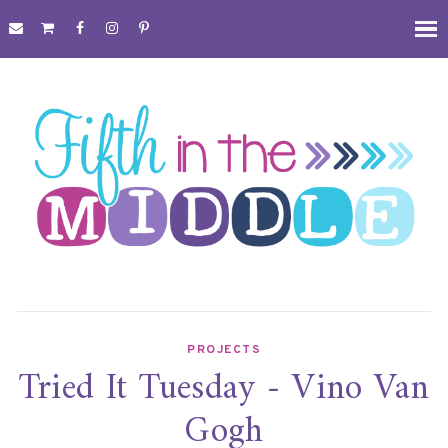
PROJECTS
Tried It Tuesday - Vino Van
Gogh