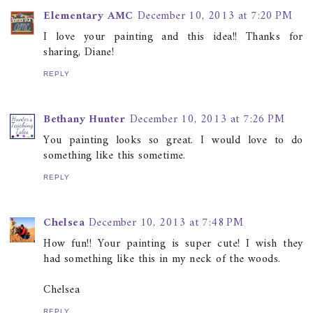
Elementary AMC
December 10, 2013 at 7:20 PM
I love your painting and this idea!! Thanks for
sharing, Diane!
REPLY
Bethany Hunter
December 10, 2013 at 7:26 PM
You painting looks so great. I would love to do
something like this sometime.
REPLY
Chelsea
December 10, 2013 at 7:48 PM
How fun!! Your painting is super cute! I wish they
had something like this in my neck of the woods.
Chelsea
REPLY