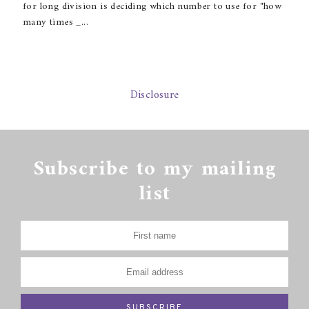
for long division is deciding which number to use for "how
many times _...
Disclosure
Subscribe to my mailing
list