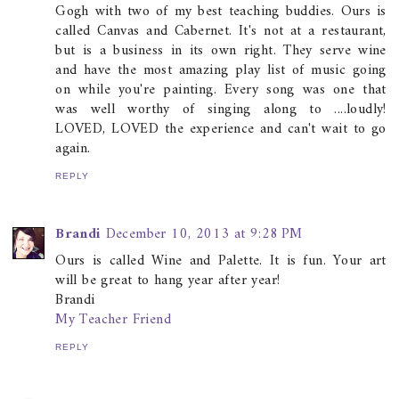
Gogh with two of my best teaching buddies. Ours is
called Canvas and Cabernet. It's not at a restaurant,
but is a business in its own right. They serve wine
and have the most amazing play list of music going
on while you're painting. Every song was one that
was well worthy of singing along to ....loudly!
LOVED, LOVED the experience and can't wait to go
again.
REPLY
Brandi
December 10, 2013 at 9:28 PM
Ours is called Wine and Palette. It is fun. Your art
will be great to hang year after year!
Brandi
My Teacher Friend
REPLY