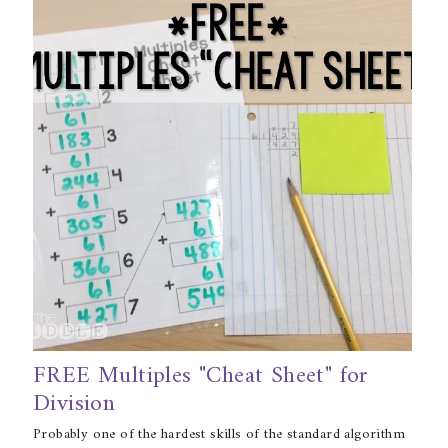
FREE Multiples "Cheat Sheet" for
Division
Probably one of the hardest skills of the standard algorithm