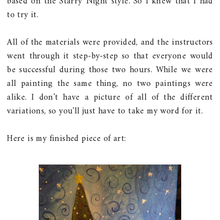
based on the Starry Night style. So I knew that I had
to try it.
All of the materials were provided, and the instructors
went through it step-by-step so that everyone would
be successful during those two hours. While we were
all painting the same thing, no two paintings were
alike. I don't have a picture of all of the different
variations, so you'll just have to take my word for it.
Here is my finished piece of art: