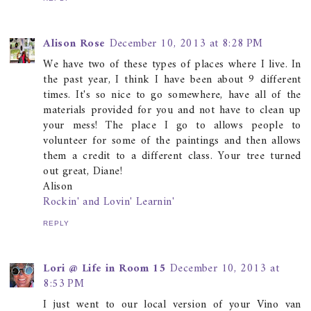
Alison Rose
December 10, 2013 at 8:28 PM
We have two of these types of places where I live. In
the past year, I think I have been about 9 different
times. It's so nice to go somewhere, have all of the
materials provided for you and not have to clean up
your mess! The place I go to allows people to
volunteer for some of the paintings and then allows
them a credit to a different class. Your tree turned
out great, Diane!
Alison
Rockin' and Lovin' Learnin'
REPLY
Lori @ Life in Room 15
December 10, 2013 at
8:53 PM
I just went to our local version of your Vino van