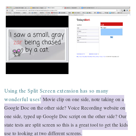
Using the Split Screen extension has so many
wonderful uses!
Movie clip on one side, note taking on a
Google Doc on the other side? Voice Recording website on
one side, typed up Google Doc script on the other side? Our
state tests are split screen so this is a great tool to get the kids
use to looking at two different screens.