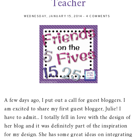
Teacher
WEDNESDAY, JANUARY 15, 2014
-
4 COMMENTS
A few days ago, I put out a call for guest bloggers. I
am excited to share my first guest blogger, Julie! I
have to admit... I totally fell in love with the design of
her blog and it was definitely part of the inspiration
for my design. She has some great ideas on integrating