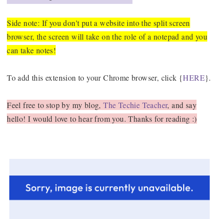
Side note: If you don't put a website into the split screen
browser, the screen will take on the role of a notepad and you
can take notes!
To add this extension to your Chrome browser, click {
HERE
}.
Feel free to stop by my blog,
The Techie Teacher
, and say
hello! I would love to hear from you. Thanks for reading :)