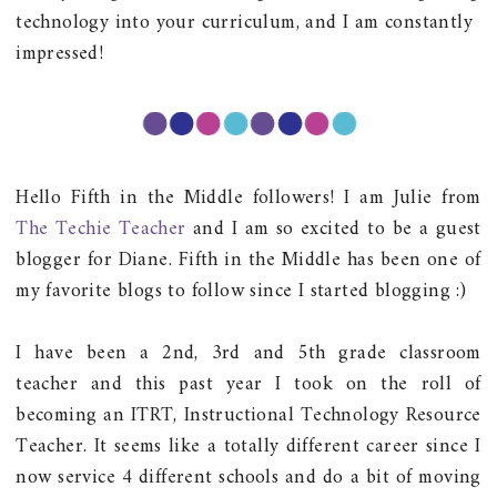
technology into your curriculum, and I am constantly
impressed!
Hello Fifth in the Middle followers! I am Julie from
The Techie Teacher
and I am so excited to be a guest
blogger for Diane. Fifth in the Middle has been one of
my favorite blogs to follow since I started blogging :)
I have been a 2nd, 3rd and 5th grade classroom
teacher and this past year I took on the roll of
becoming an ITRT, Instructional Technology Resource
Teacher. It seems like a totally different career since I
now service 4 different schools and do a bit of moving