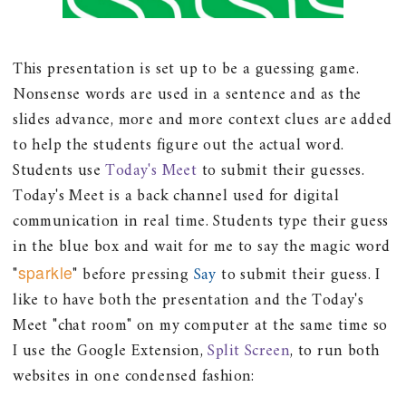
This presentation is set up to be a guessing game.
Nonsense words are used in a sentence and as the
slides advance, more and more context clues are added
to help the students figure out the actual word.
Students use
Today's Meet
to submit their guesses.
Today's Meet is a back channel used for digital
communication in real time. Students type their guess
in the blue box and wait for me to say the magic word
"
sparkle
" before pressing
Say
to submit their guess. I
like to have both the presentation and the Today's
Meet "chat room" on my computer at the same time so
I use the Google Extension,
Split Screen
, to run both
websites in one condensed fashion: