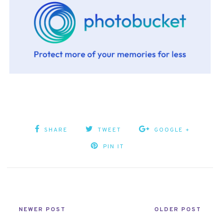
SHARE
TWEET
GOOGLE +
PIN IT
NEWER POST
OLDER POST