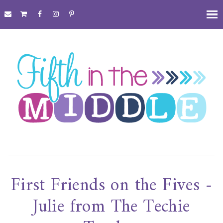
First Friends on the Fives -
Julie from The Techie