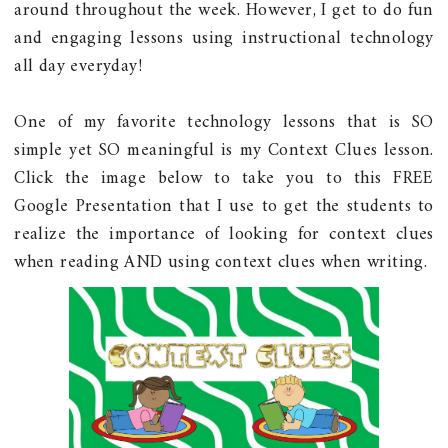
around throughout the week. However, I get to do fun
and engaging lessons using instructional technology
all day everyday!
One of my favorite technology lessons that is SO
simple yet SO meaningful is my Context Clues lesson.
Click the image below to take you to this FREE
Google Presentation that I use to get the students to
realize the importance of looking for context clues
when reading AND using context clues when writing.