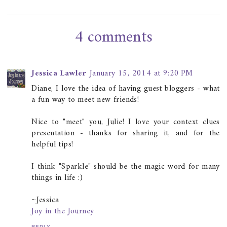
4 comments
Jessica Lawler
January 15, 2014 at 9:20 PM
Diane, I love the idea of having guest bloggers - what
a fun way to meet new friends!
Nice to "meet" you, Julie! I love your context clues
presentation - thanks for sharing it, and for the
helpful tips!
I think "Sparkle" should be the magic word for many
things in life :)
~Jessica
Joy in the Journey
REPLY