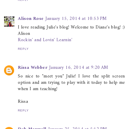
Alison Rose
January 15, 2014 at 10:53 PM
I love reading Julie's blog! Welcome to Diane's blog! :)
Alison
Rockin' and Lovin' Learnin'
REPLY
Rissa Webber
January 16, 2014 at 9:20 AM
So nice to "meet you" Julie! I love the split screen
option and am trying to play with it today to help me
when I am teaching!
Rissa
REPLY