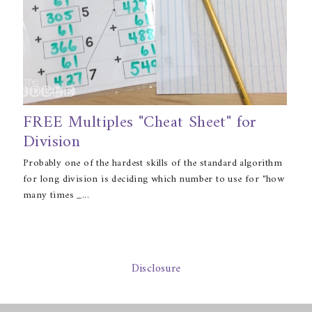
FREE Multiples "Cheat Sheet" for
Division
Probably one of the hardest skills of the standard algorithm
for long division is deciding which number to use for "how
many times _...
Disclosure