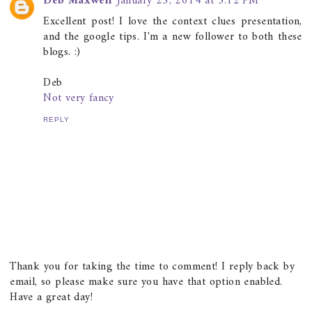
Deb Maxwell
January 25, 2014 at 5:12 PM
Excellent post! I love the context clues presentation,
and the google tips. I'm a new follower to both these
blogs. :)
Deb
Not very fancy
REPLY
Thank you for taking the time to comment! I reply back by
email, so please make sure you have that option enabled.
Have a great day!