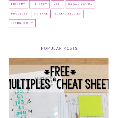
LIBRARY
LITERACY
MATH
ORGANIZATION
PROJECTS
SCIENCE
SOCIAL STUDIES
TECHNOLOGY
POPULAR POSTS