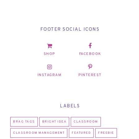
FOOTER SOCIAL ICONS
SHOP
FACEBOOK
INSTAGRAM
PINTEREST
LABELS
BRAG TAGS
BRIGHT IDEA
CLASSROOM
CLASSROOM MANAGEMENT
FEATURED
FREEBIE