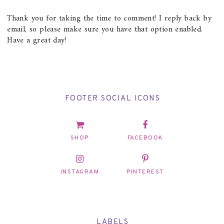
Thank you for taking the time to comment! I reply back by
email, so please make sure you have that option enabled.
Have a great day!
FOOTER SOCIAL ICONS
SHOP
FACEBOOK
INSTAGRAM
PINTEREST
LABELS