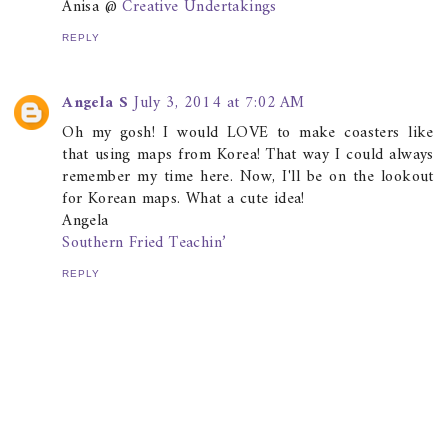
Anisa @
Creative Undertakings
REPLY
Angela S
July 3, 2014 at 7:02 AM
Oh my gosh! I would LOVE to make coasters like
that using maps from Korea! That way I could always
remember my time here. Now, I'll be on the lookout
for Korean maps. What a cute idea!
Angela
Southern Fried Teachin’
REPLY