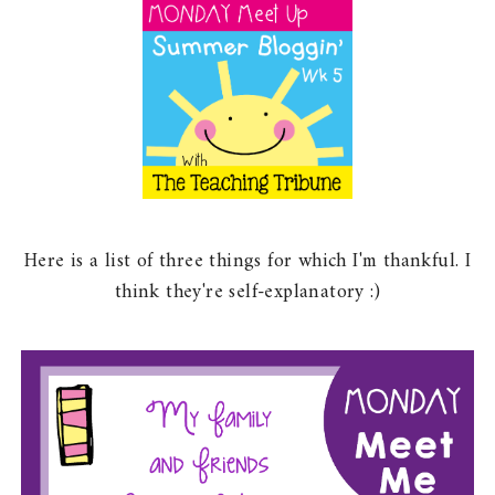
Here is a list of three things for which I'm thankful. I
think they're self-explanatory :)