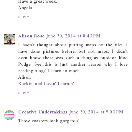
Have a great week,
Angela
REPLY
Alison Rose
June 30, 2014 at 8:43 PM
I hadn't thought about putting maps on the tiles. I
have done pictures before, but not maps. I didn't
even know there was such a thing as outdoor Mod
Podge. See...this is just another reason why I love
reading blogs! I learn so much!
Alison
Rockin' and Lovin' Learnin'
REPLY
Creative Undertakings
June 30, 2014 at 9:03 PM
Those coasters look gorgeous!