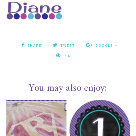
SHARE
TWEET
GOOGLE +
PIN IT
You may also enjoy: