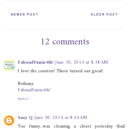
NEWER POST
OLDER POST
12 comments
FabandFunin4th!
June 30, 2014 at 8:38 AM
I love the coasters! Those turned out great!
Bethany
FabandFunin4th!
REPLY
Suzy Q
June 30, 2014 at 8:44 AM
Too funny...was cleaning a closet yesterday (bad