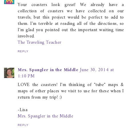
Your coasters look great! We already have a
collection of coasters we have collected on our
travels, but this project would be perfect to add to
them. I'm terrible at reading all of the directions, so
I'm glad you pointed out the important waiting time
involved.
The Traveling Teacher
REPLY
Mrs. Spangler in the Middle
June 30, 2014 at
1:10 PM
LOVE the coasters! I'm thinking of "tube" maps &
maps of other places we visit to use for these when I
return from my trip! :)
-Lisa
Mrs. Spangler in the Middle
REPLY