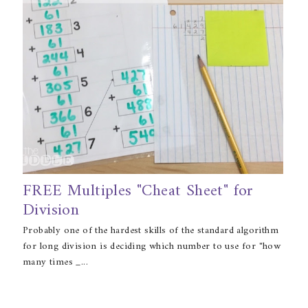
FREE Multiples "Cheat Sheet" for
Division
Probably one of the hardest skills of the standard algorithm
for long division is deciding which number to use for "how
many times _...