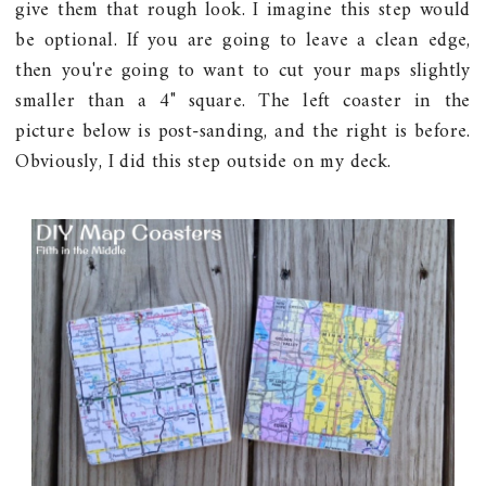
give them that rough look. I imagine this step would
be optional. If you are going to leave a clean edge,
then you're going to want to cut your maps slightly
smaller than a 4" square. The left coaster in the
picture below is post-sanding, and the right is before.
Obviously, I did this step outside on my deck.