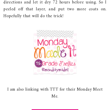
directions and let it dry 72 hours before using. So I
peeled off that layer, and put two more coats on.
Hopefully that will do the trick!
I am also linking with TTT for their Monday Meet
Me.