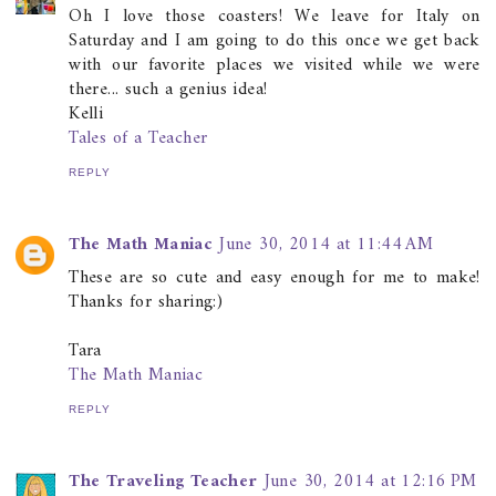
Oh I love those coasters! We leave for Italy on
Saturday and I am going to do this once we get back
with our favorite places we visited while we were
there... such a genius idea!
Kelli
Tales of a Teacher
REPLY
The Math Maniac
June 30, 2014 at 11:44 AM
These are so cute and easy enough for me to make!
Thanks for sharing:)
Tara
The Math Maniac
REPLY
The Traveling Teacher
June 30, 2014 at 12:16 PM