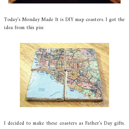
Today's Monday Made It is DIY map coasters. I got the
idea from this pin:
I decided to make these coasters as Father's Day gifts.