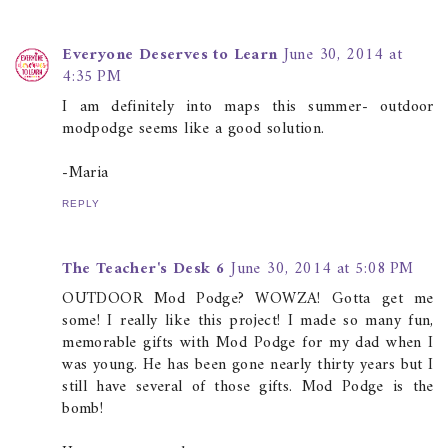
Everyone Deserves to Learn
June 30, 2014 at
4:35 PM
I am definitely into maps this summer- outdoor
modpodge seems like a good solution.
-Maria
REPLY
The Teacher's Desk 6
June 30, 2014 at 5:08 PM
OUTDOOR Mod Podge? WOWZA! Gotta get me
some! I really like this project! I made so many fun,
memorable gifts with Mod Podge for my dad when I
was young. He has been gone nearly thirty years but I
still have several of those gifts. Mod Podge is the
bomb!