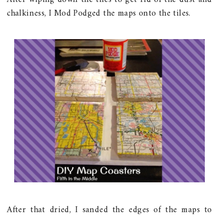
chalkiness, I Mod Podged the maps onto the tiles.
After that dried, I sanded the edges of the maps to