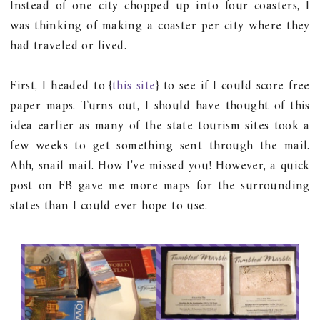
Instead of one city chopped up into four coasters, I
was thinking of making a coaster per city where they
had traveled or lived.
First, I headed to {
this site
} to see if I could score free
paper maps. Turns out, I should have thought of this
idea earlier as many of the state tourism sites took a
few weeks to get something sent through the mail.
Ahh, snail mail. How I've missed you! However, a quick
post on FB gave me more maps for the surrounding
states than I could ever hope to use.