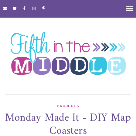
PROJECTS
Monday Made It - DIY Map
Coasters