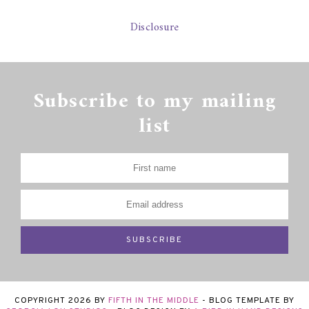
Disclosure
Subscribe to my mailing
list
COPYRIGHT
2026
BY
FIFTH IN THE MIDDLE
-
BLOG TEMPLATE BY