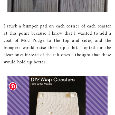
I stuck a bumper pad on each corner of each coaster
at this point because I knew that I wanted to add a
coat of Mod Podge to the top and sides, and the
bumpers would raise them up a bit. I opted for the
clear ones instead of the felt ones. I thought that these
would hold up better.