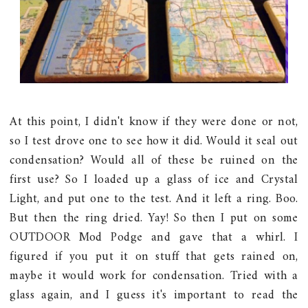
At this point, I didn't know if they were done or not,
so I test drove one to see how it did. Would it seal out
condensation? Would all of these be ruined on the
first use? So I loaded up a glass of ice and Crystal
Light, and put one to the test. And it left a ring. Boo.
But then the ring dried. Yay! So then I put on some
OUTDOOR Mod Podge and gave that a whirl. I
figured if you put it on stuff that gets rained on,
maybe it would work for condensation. Tried with a
glass again, and I guess it's important to read the