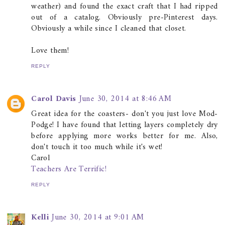
weather) and found the exact craft that I had ripped
out of a catalog. Obviously pre-Pinterest days.
Obviously a while since I cleaned that closet.
Love them!
REPLY
Carol Davis
June 30, 2014 at 8:46 AM
Great idea for the coasters- don't you just love Mod-
Podge! I have found that letting layers completely dry
before applying more works better for me. Also,
don't touch it too much while it's wet!
Carol
Teachers Are Terrific!
REPLY
Kelli
June 30, 2014 at 9:01 AM