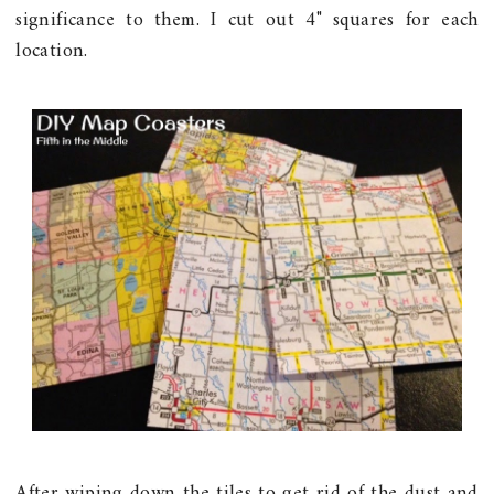
significance to them. I cut out 4" squares for each
location.
After wiping down the tiles to get rid of the dust and