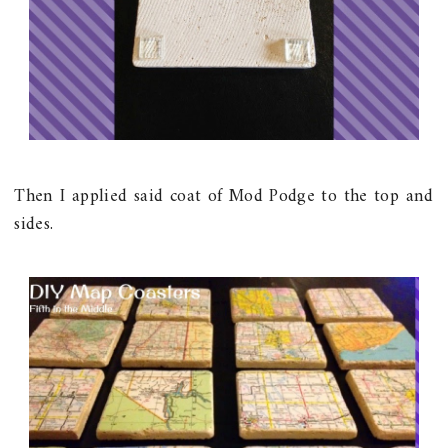
Then I applied said coat of Mod Podge to the top and
sides.