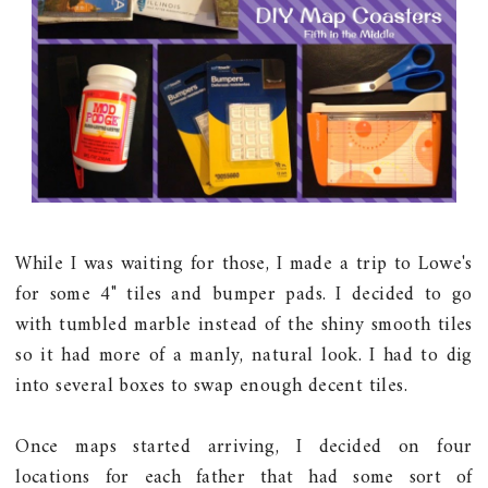
While I was waiting for those, I made a trip to Lowe's
for some 4" tiles and bumper pads. I decided to go
with tumbled marble instead of the shiny smooth tiles
so it had more of a manly, natural look. I had to dig
into several boxes to swap enough decent tiles.
Once maps started arriving, I decided on four
locations for each father that had some sort of