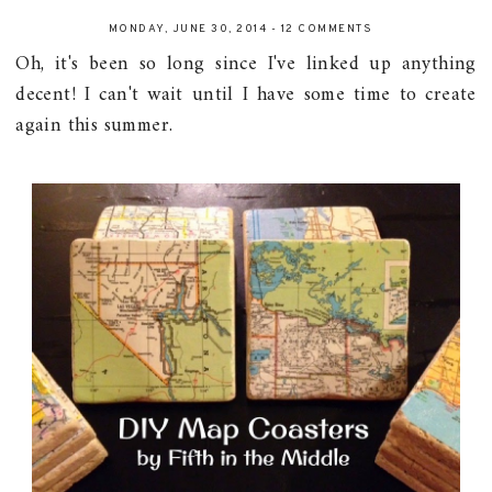
MONDAY, JUNE 30, 2014
-
12 COMMENTS
Oh, it's been so long since I've linked up anything
decent! I can't wait until I have some time to create
again this summer.