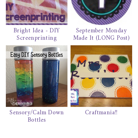
Bright Idea - DIY
September Monday
Screenprinting
Made It (LONG Post)
Sensory/Calm Down
Craftmania!!
Bottles