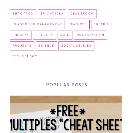
BRAG TAGS
BRIGHT IDEA
CLASSROOM
CLASSROOM MANAGEMENT
FEATURED
FREEBIE
LIBRARY
LITERACY
MATH
ORGANIZATION
PROJECTS
SCIENCE
SOCIAL STUDIES
TECHNOLOGY
POPULAR POSTS