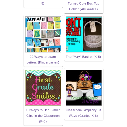
5)
Turned Cute Box Top
Holder (All Grades)
22 Ways to Learn
The "May" Basket (K-5)
Letters {Kindergarten}
10 Ways to Use Binder
Classroom Simplicity...3
Clips in the Classroom
Ways (Grades K-6)
(K-6)