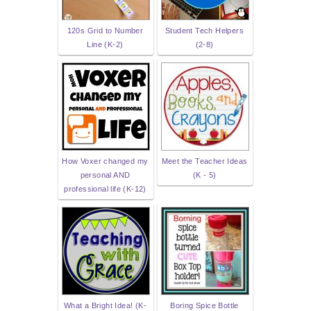
120s Grid to Number
Student Tech Helpers
Line (K-2)
(2-8)
How Voxer changed my
Meet the Teacher Ideas
personal AND
(K - 5)
professional life (K-12)
What a Bright Idea! (K-
Boring Spice Bottle