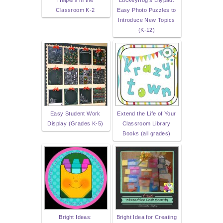
Helpers in the
Luckeyfrog's Lilypad:
Classroom K-2
Easy Photo Puzzles to
Introduce New Topics
(K-12)
Easy Student Work
Extend the Life of Your
Display (Grades K-5)
Classroom Library
Books (all grades)
Bright Ideas:
Bright Idea for Creating