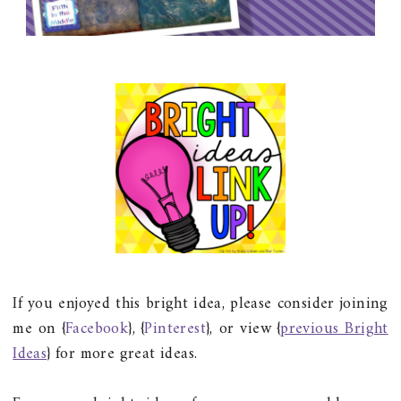
If you enjoyed this bright idea, please consider joining
me on {
Facebook
}, {
Pinterest
}, or view {
previous Bright
Ideas
} for more great ideas.