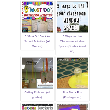
5 'Must Do' Back to
5 Ways to Use
School Activities {All
Classroom Window
Grades}
Space (Grades 4 and
up)
Ceiling Ribbons! (all
Fine Motor Fun
grades)
(Kindergarten)