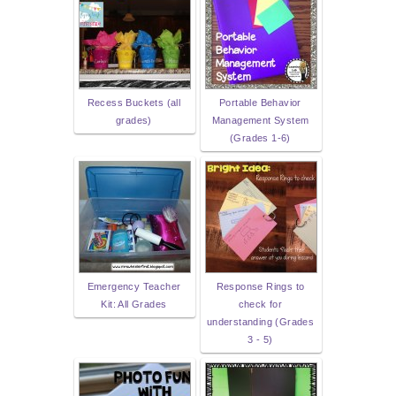
Recess Buckets (all
Portable Behavior
grades)
Management System
(Grades 1-6)
Emergency Teacher
Response Rings to
Kit: All Grades
check for
understanding (Grades
3 - 5)