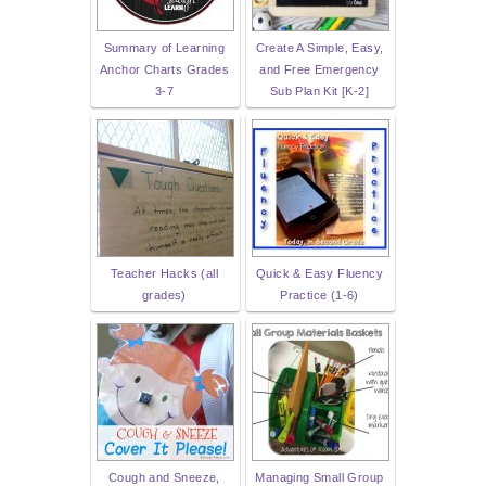
Summary of Learning
Create A Simple, Easy,
Anchor Charts Grades
and Free Emergency
3-7
Sub Plan Kit [K-2]
Teacher Hacks (all
Quick & Easy Fluency
grades)
Practice (1-6)
Cough and Sneeze,
Managing Small Group