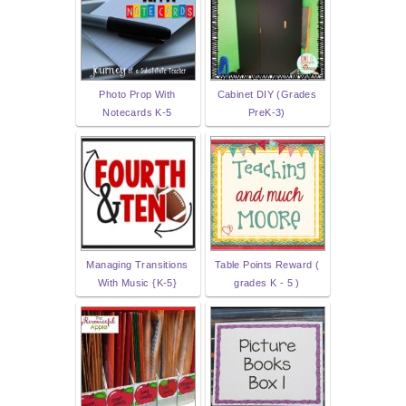
Photo Prop With
Cabinet DIY (Grades
Notecards K-5
PreK-3)
Managing Transitions
Table Points Reward (
With Music {K-5}
grades K - 5 )