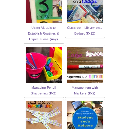
Using Visuals to
Classroom Library on a
Establish Routines &
Budget (K-12)
Expectations (Any)
Managing Pencil
Management with
Sharpening (K-2)
Markers (K-2)