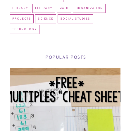
LIBRARY
LITERACY
MATH
ORGANIZATION
PROJECTS
SCIENCE
SOCIAL STUDIES
TECHNOLOGY
POPULAR POSTS