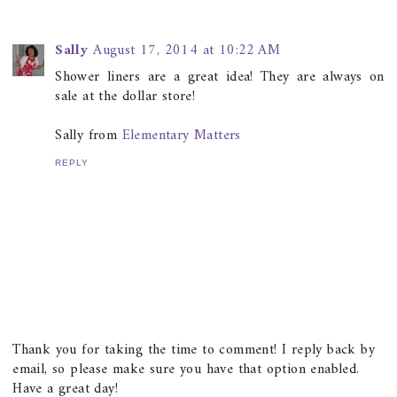
Sally
August 17, 2014 at 10:22 AM
Shower liners are a great idea! They are always on
sale at the dollar store!
Sally from
Elementary Matters
REPLY
Thank you for taking the time to comment! I reply back by
email, so please make sure you have that option enabled.
Have a great day!