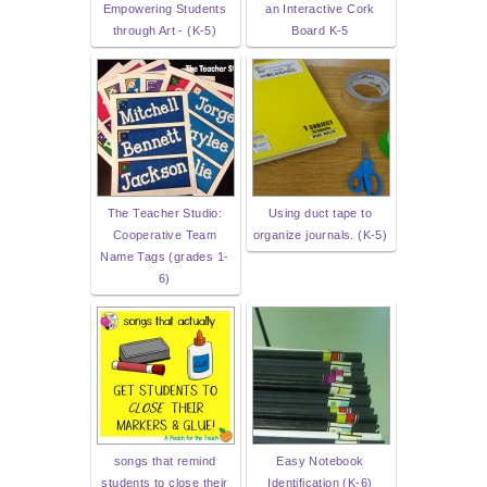
Empowering Students
an Interactive Cork
through Art - (K-5)
Board K-5
The Teacher Studio:
Using duct tape to
Cooperative Team
organize journals. (K-5)
Name Tags (grades 1-
6)
songs that remind
Easy Notebook
students to close their
Identification (K-6)