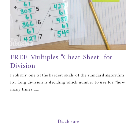
FREE Multiples "Cheat Sheet" for
Division
Probably one of the hardest skills of the standard algorithm
for long division is deciding which number to use for "how
many times _...
Disclosure