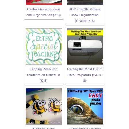
Center Game Storage
JOY in Sixth: Picture
and Organization (K-3)
Book Organization
(Grades K-6)
Keeping Resource
Getting the Most Out of
Students on Schedule
Data Projectors (Gr. 4-
(K-5)
8)