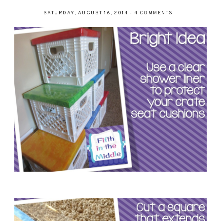
SATURDAY, AUGUST 16, 2014
-
4 COMMENTS