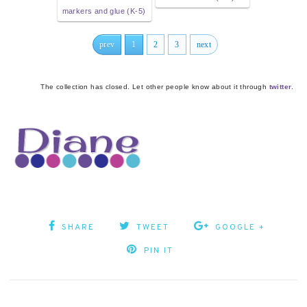
markers and glue (K-5)
prev
1
2
3
next
The collection has closed. Let other people know about it through
twitter
.
SHARE
TWEET
GOOGLE +
PIN IT