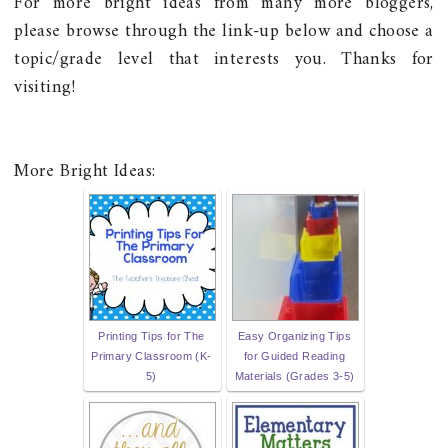
For more bright ideas from many more bloggers,
please browse through the link-up below and choose a
topic/grade level that interests you. Thanks for
visiting!
More Bright Ideas:
Printing Tips for The
Easy Organizing Tips
Primary Classroom (K-
for Guided Reading
5)
Materials (Grades 3-5)