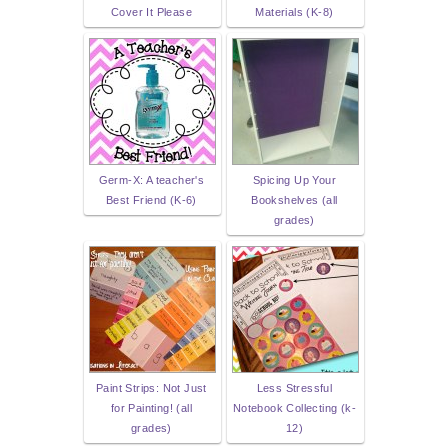
Cover It Please
Materials (K-8)
Germ-X: A teacher's
Spicing Up Your
Best Friend (K-6)
Bookshelves (all
grades)
Paint Strips: Not Just
Less Stressful
for Painting! (all
Notebook Collecting (k-
grades)
12)