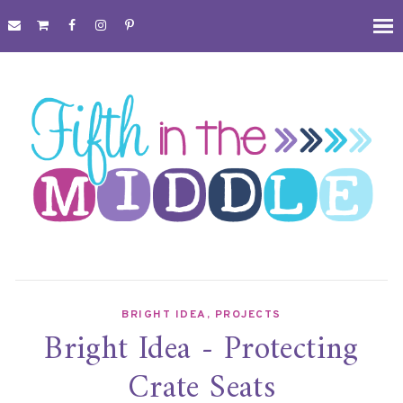
BRIGHT IDEA
,
PROJECTS
Bright Idea - Protecting
Crate Seats