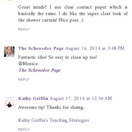
Great minds!! I use clear contact paper which is
basically the same. I do like the super clear look of
the shower curtain! Nice post. :)
REPLY
The Schroeder Page
August 16, 2014 at 3:48 PM
Fantastic idea! So easy to clean up too!
☮Monica
The Schroeder Page
REPLY
Kathy Griffin
August 17, 2014 at 12:36 AM
Awesome tip! Thanks for shaing.
Kathy Griffin's Teaching Strategies
REPLY