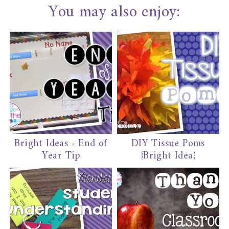
You may also enjoy:
Bright Ideas - End of
DIY Tissue Poms
Year Tip
{Bright Idea}