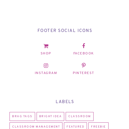
FOOTER SOCIAL ICONS
SHOP
FACEBOOK
INSTAGRAM
PINTEREST
LABELS
BRAG TAGS
BRIGHT IDEA
CLASSROOM
CLASSROOM MANAGEMENT
FEATURED
FREEBIE