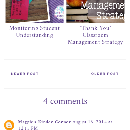
Monitoring Student
"Thank You"
Understanding
Classroom
Management Strategy
NEWER POST
OLDER POST
4 comments
Maggie's Kinder Corner
August 16, 2014 at
12:15 PM