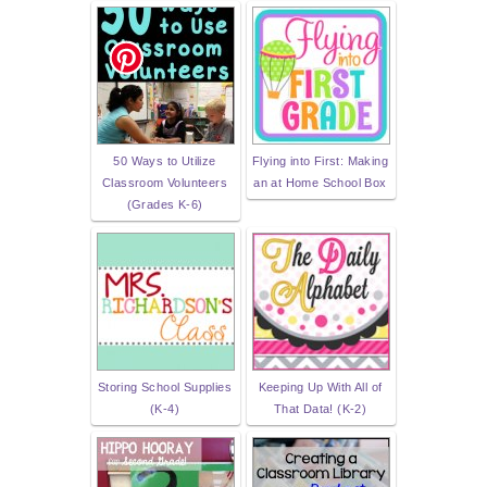
50 Ways to Utilize
Flying into First: Making
Classroom Volunteers
an at Home School Box
(Grades K-6)
Storing School Supplies
Keeping Up With All of
(K-4)
That Data! (K-2)