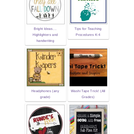
Bright Ideas....
Tips for Teaching
Highlighters and
Procedures K-4
handwriting
Headphones (any
Washi Tape Trick! (All
grade)
Grades)