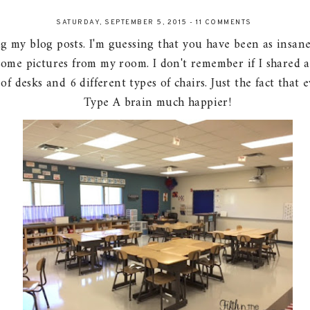
SATURDAY, SEPTEMBER 5, 2015
-
11 COMMENTS
g my blog posts. I'm guessing that you have been as insanel
some pictures from my room. I don't remember if I shared 
s of desks and 6 different types of chairs. Just the fact th
Type A brain much happier!