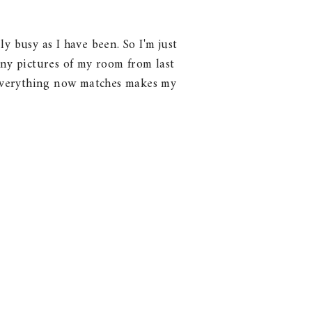
y busy as I have been. So I'm just
any pictures of my room from last
at everything now matches makes my