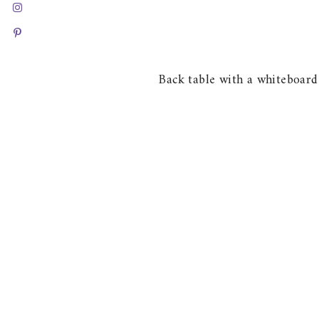
Back table with a whiteboard