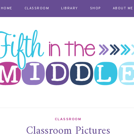
HOME
CLASSROOM
LIBRARY
SHOP
ABOUT ME
CLASSROOM
Classroom Pictures