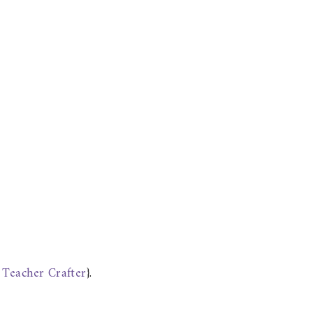
 Teacher Crafter
}.