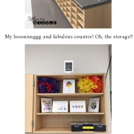
My looonnnggg and fabulous counter! Oh, the storage!!