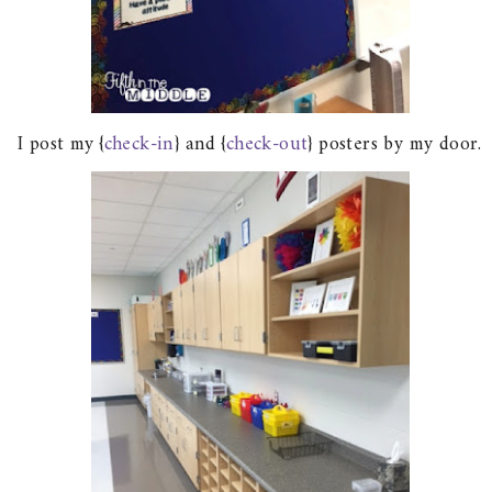
I post my {
check-in
} and {
check-out
} posters by my door.