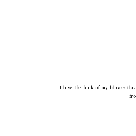
I love the look of my library thi
fr