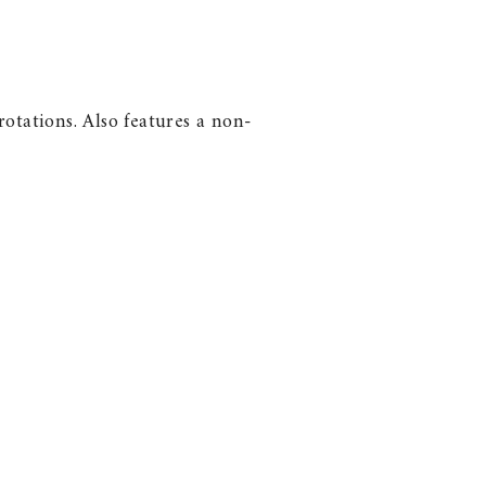
otations. Also features a non-