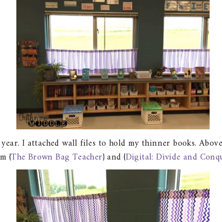
s year. I attached wall files to hold my thinner books. Ab
om {
The Brown Bag Teacher
} and {
Digital: Divide and Conq