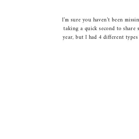
I'm sure you haven't been missin
taking a quick second to share 
year, but I had 4 different type