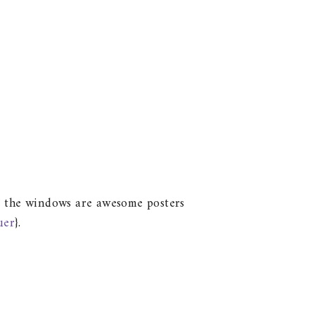
ove the windows are awesome posters
uer
}.