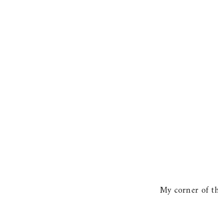
My corner of the