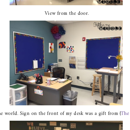
View from the door.
 world. Sign on the front of my desk was a gift from {
The