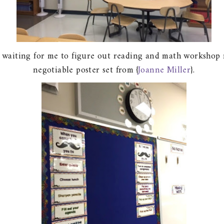
 waiting for me to figure out reading and math workshop r
negotiable poster set from {
Joanne Miller
}.